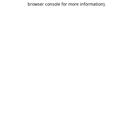
browser console for more information)
.