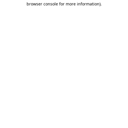
browser console for more information)
.