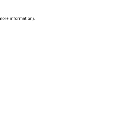
 more information)
.