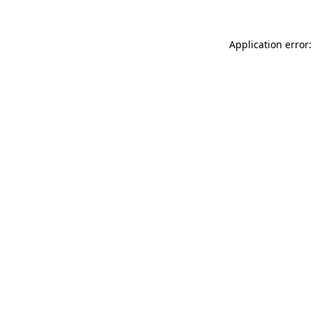
Application error