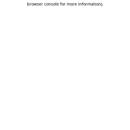
browser console for more information)
.